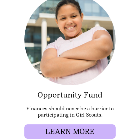
Opportunity Fund
Finances should never be a barrier to
participating in Girl Scouts.
LEARN MORE