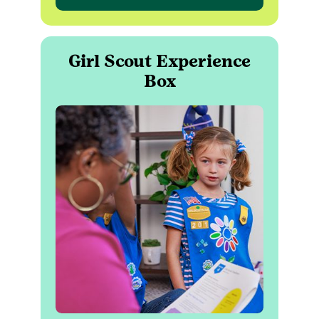
Girl Scout Experience
Box