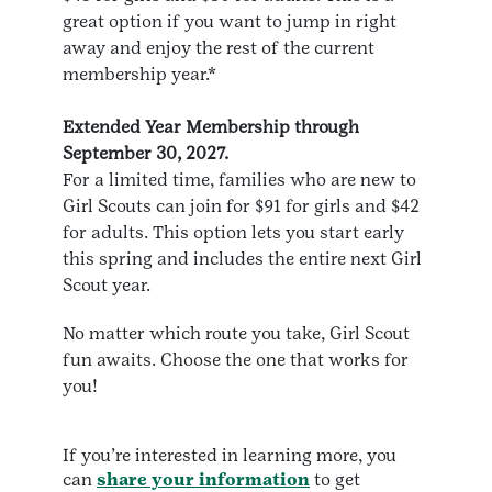
great option if you want to jump in right
away and enjoy the rest of the current
membership year.*
Extended Year Membership through
September 30, 2027.
For a limited time, families who are new to
Girl Scouts can join for $91 for girls and $42
for adults. This option lets you start early
this spring and includes the entire next Girl
Scout year.
No matter which route you take, Girl Scout
fun awaits. Choose the one that works for
you!
If you’re interested in learning more, you
can
share your information
to get