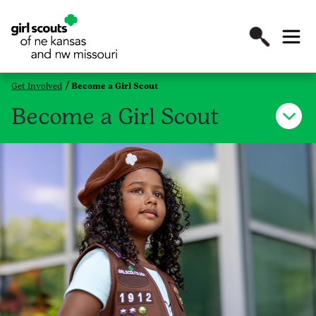
Get Involved
Become a Girl Scout
Become a Girl Scout