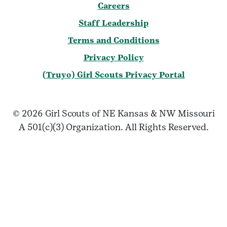
Careers
Staff Leadership
Terms and Conditions
Privacy Policy
(Truyo) Girl Scouts Privacy Portal
© 2026 Girl Scouts of NE Kansas & NW Missouri
A 501(c)(3) Organization. All Rights Reserved.