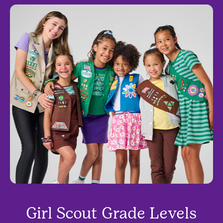
Girl Scout Grade Levels