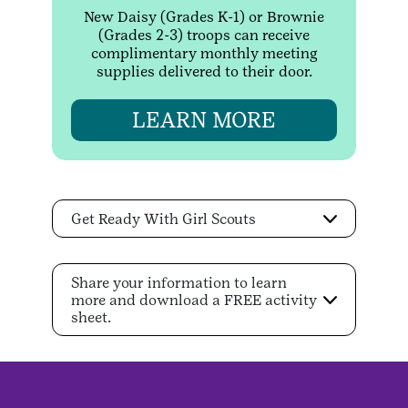
New Daisy (Grades K-1) or Brownie
(Grades 2-3) troops can receive
complimentary monthly meeting
supplies delivered to their door.
LEARN MORE
Get Ready With Girl Scouts
Share your information to learn
more and download a FREE activity
sheet.