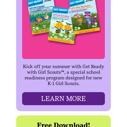
Kick off your summer with Get Ready
with Girl Scouts™, a special school
readiness program designed for new
K-1 Girl Scouts.
LEARN MORE
Free Download!