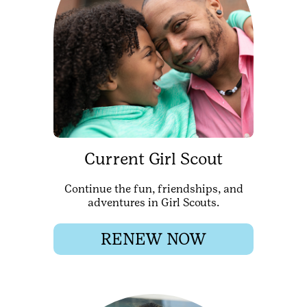
Current Girl Scout
Continue the fun, friendships, and
adventures in Girl Scouts.
RENEW NOW