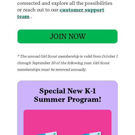
connected and explore all the possibilities
or reach out to our
customer support
team
.
JOIN NOW
* The annual Girl Scout membership is valid from October 1
through September 30 of the following year. Girl Scout
memberships must be renewed annually.
Special New K-1
Summer Program!