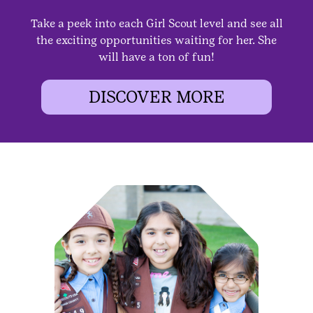
Take a peek into each Girl Scout level and see all
the exciting opportunities waiting for her. She
will have a ton of fun!
DISCOVER MORE