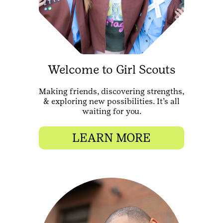
Welcome to Girl Scouts
Making friends, discovering strengths,
& exploring new possibilities. It’s all
waiting for you.
LEARN MORE