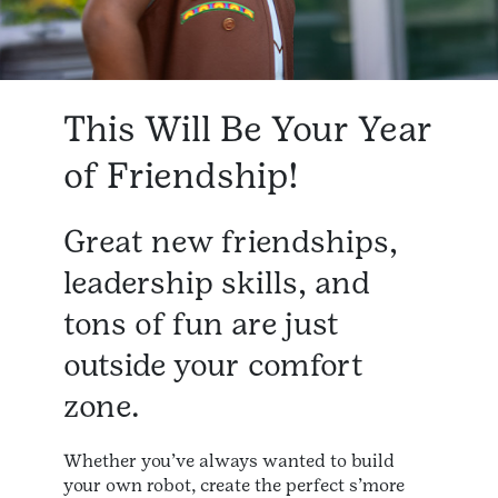
This Will Be Your Year
of Friendship!
Great new friendships,
leadership skills, and
tons of fun are just
outside your comfort
zone.
Whether you’ve always wanted to build
your own robot, create the perfect s’more