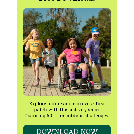
Explore nature and earn your first
patch with this activity sheet
featuring 50+ fun outdoor challenges.
DOWNLOAD NOW