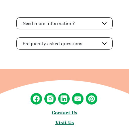
Need more information?
Frequently asked questions
Contact Us
Visit Us