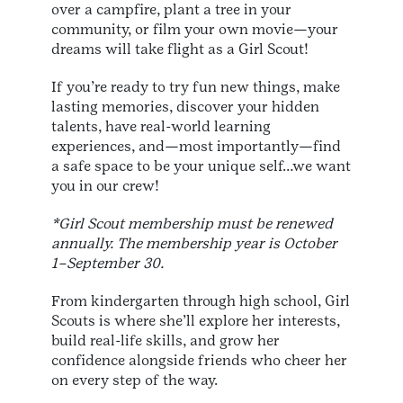
over a campfire, plant a tree in your
community, or film your own movie—your
dreams will take flight as a Girl Scout!
If you’re ready to try fun new things, make
lasting memories, discover your hidden
talents, have real-world learning
experiences, and—most importantly—find
a safe space to be your unique self…we want
you in our crew!
*Girl Scout membership must be renewed
annually. The membership year is October
1–September 30.
From kindergarten through high school, Girl
Scouts is where she’ll explore her interests,
build real-life skills, and grow her
confidence alongside friends who cheer her
on every step of the way.