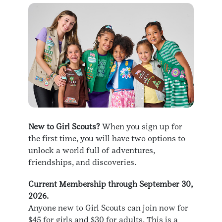
New to Girl Scouts?
When you sign up for
the first time, you will have two options to
unlock a world full of adventures,
friendships, and discoveries.
Current Membership through September 30,
2026.
Anyone new to Girl Scouts can join now for
$45 for girls and $30 for adults. This is a