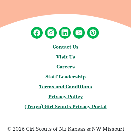
Contact Us
Visit Us
Careers
Staff Leadership
Terms and Conditions
Privacy Policy
(Truyo) Girl Scouts Privacy Portal
© 2026 Girl Scouts of NE Kansas & NW Missouri