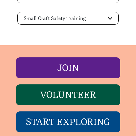
Small Craft Safety Training
JOIN
VOLUNTEER
START EXPLORING