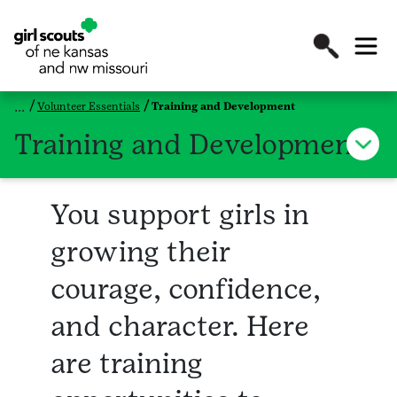
Volunteer Essentials
Training and Development
Training and Development
You support girls in
growing their
courage, confidence,
and character. Here
are training