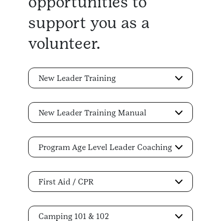
opportunities to
support you as a
volunteer.
New Leader Training
New Leader Training Manual
Program Age Level Leader Coaching
First Aid / CPR
Camping 101 & 102