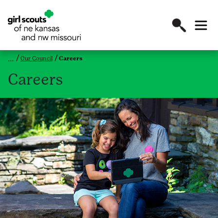
Our Council
Careers
Careers