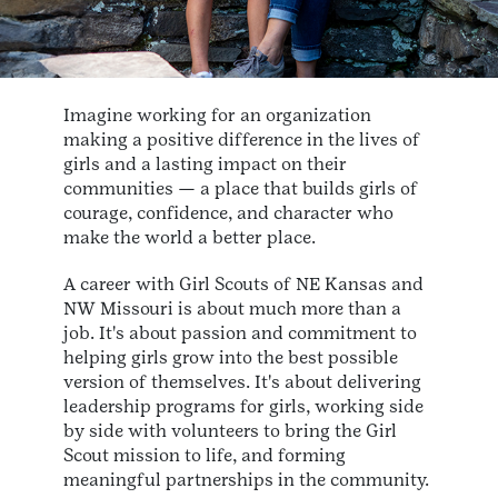
Imagine working for an organization
making a positive difference in the lives of
girls and a lasting impact on their
communities — a place that builds girls of
courage, confidence, and character who
make the world a better place.
A career with Girl Scouts of NE Kansas and
NW Missouri is about much more than a
job. It's about passion and commitment to
helping girls grow into the best possible
version of themselves. It's about delivering
leadership programs for girls, working side
by side with volunteers to bring the Girl
Scout mission to life, and forming
meaningful partnerships in the community.