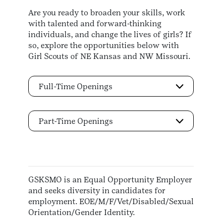
Are you ready to broaden your skills, work
with talented and forward-thinking
individuals, and change the lives of girls? If
so, explore the opportunities below with
Girl Scouts of NE Kansas and NW Missouri.
Full-Time Openings
Part-Time Openings
GSKSMO is an Equal Opportunity Employer
and seeks diversity in candidates for
employment. EOE/M/F/Vet/Disabled/Sexual
Orientation/Gender Identity.