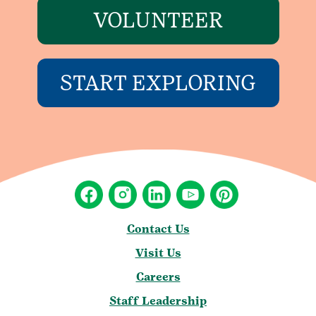
VOLUNTEER
START EXPLORING
Contact Us
Visit Us
Careers
Staff Leadership