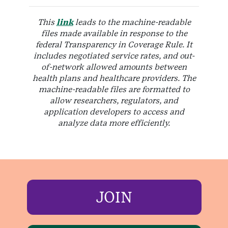
This
link
leads to the machine-readable
files made available in response to the
federal Transparency in Coverage Rule. It
includes negotiated service rates, and out-
of-network allowed amounts between
health plans and healthcare providers. The
machine-readable files are formatted to
allow researchers, regulators, and
application developers to access and
analyze data more efficiently.
JOIN