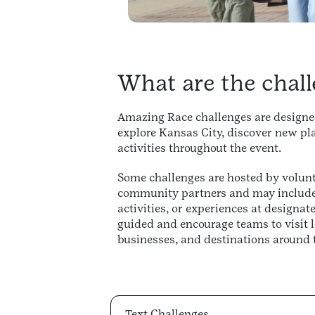
What are the chall
Amazing Race challenges are designed
explore Kansas City, discover new pla
activities throughout the event.
Some challenges are hosted by volunt
community partners and may include 
activities, or experiences at designate
guided and encourage teams to visit l
businesses, and destinations around t
Text Challenges