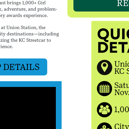
RE
unt brings 1,000+ Girl
k, adventure, and problem-
tory awards experience.
at Union Station, the
ity destinations—including
zing the KC Streetcar to
rience.
 DETAILS