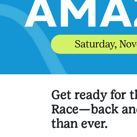
Get ready for 
Race—back and
than ever.