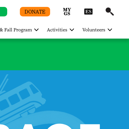
DONATE
& Fall Program
Activities
Volunteers