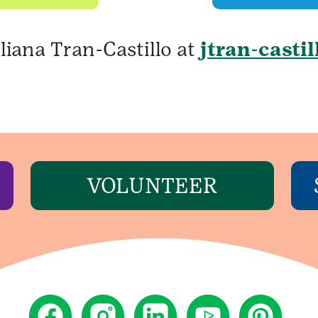
liana Tran-Castillo at
jtran-casti
VOLUNTEER