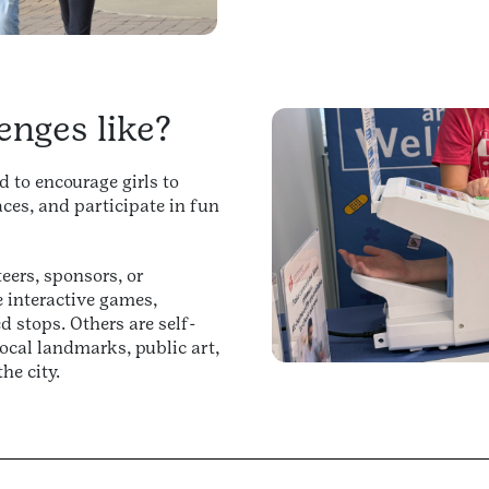
enges like?
 to encourage girls to
ces, and participate in fun
eers, sponsors, or
interactive games,
d stops. Others are self-
ocal landmarks, public art,
he city.