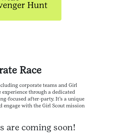
rate Race
including corporate teams and Girl
e experience through a dedicated
g-focused after-party. It’s a unique
d engage with the Girl Scout mission
ts are coming soon!