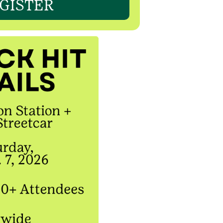
GISTER