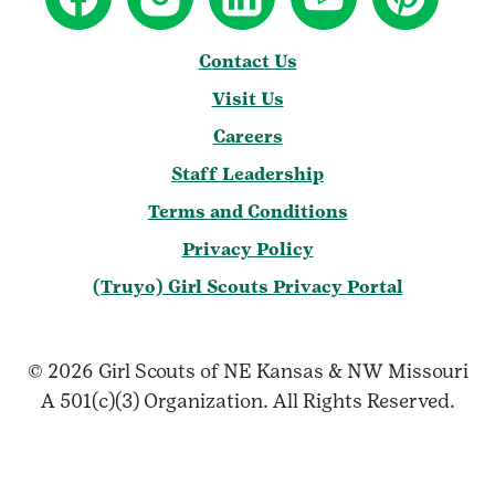
Contact Us
Visit Us
Careers
Staff Leadership
Terms and Conditions
Privacy Policy
(Truyo) Girl Scouts Privacy Portal
© 2026 Girl Scouts of NE Kansas & NW Missouri
A 501(c)(3) Organization. All Rights Reserved.