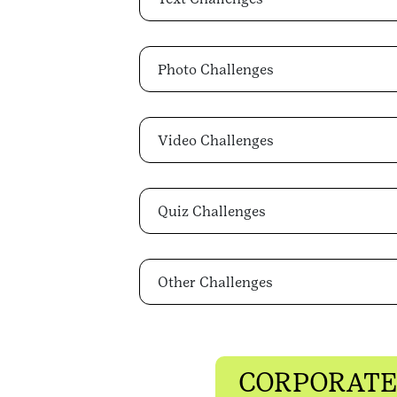
Photo Challenges
Video Challenges
Quiz Challenges
Other Challenges
CORPORATE