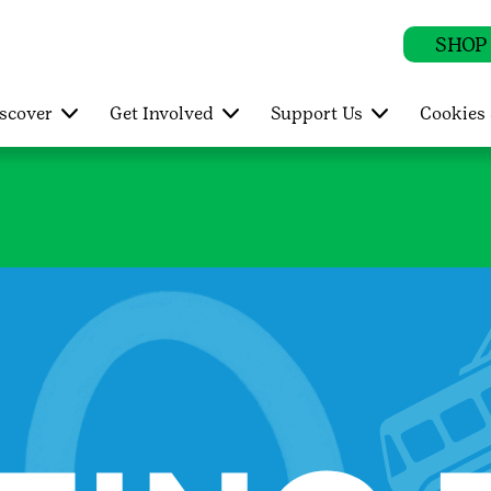
SHOP
scover
Get Involved
Support Us
Cookies 