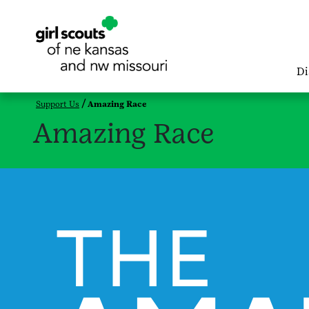
Di
Support Us
Amazing Race
Amazing Race