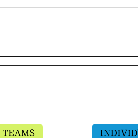
 TEAMS
INDIVID