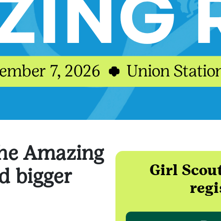
the Amazing
Girl Scou
 bigger
regi