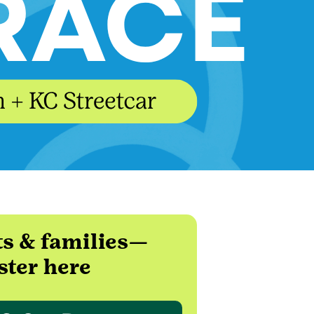
ts & families—
ster here