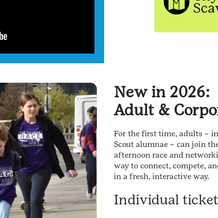
New in 2026:
Adult & Corpo
For the first time, adults – 
Scout alumnae – can join th
afternoon race and networkin
way to connect, compete, an
in a fresh, interactive way.
Individual ticke