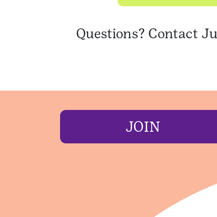
Questions? Contact Ju
JOIN