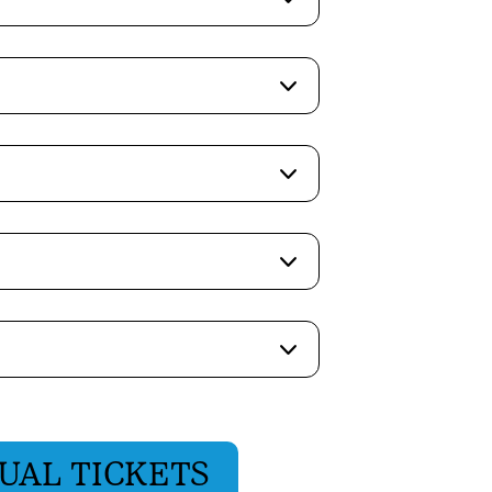
UAL TICKETS