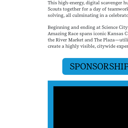
This high-energy, digital scavenger h
Scouts together for a day of teamwor
solving, all culminating in a celebra
Beginning and ending at Science City 
Amazing Race spans iconic Kansas C
the River Market and The Plaza—utili
create a highly visible, citywide expe
SPONSORSHIP