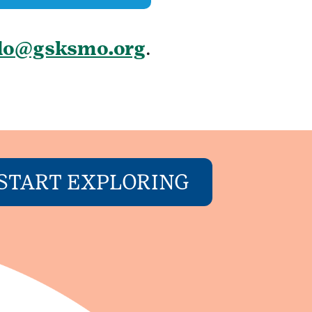
llo@gsksmo.org
.
START EXPLORING